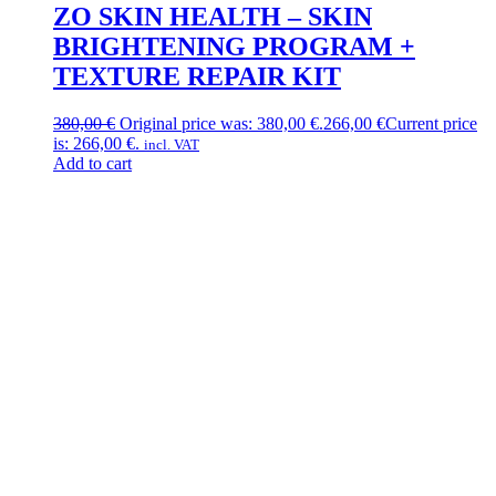
ZO SKIN HEALTH – SKIN
BRIGHTENING PROGRAM +
TEXTURE REPAIR KIT
380,00
€
Original price was: 380,00 €.
266,00
€
Current price
is: 266,00 €.
incl. VAT
Add to cart