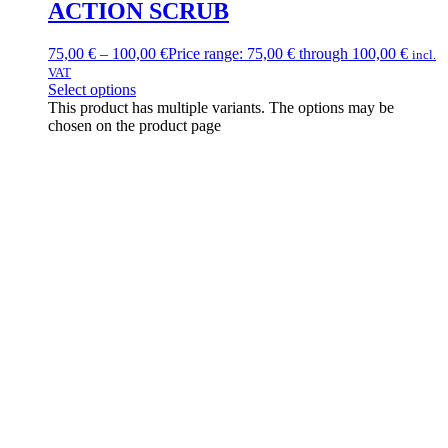
ACTION SCRUB
75,00
€
–
100,00
€
Price range: 75,00 € through 100,00 €
incl.
VAT
Select options
This product has multiple variants. The options may be
chosen on the product page