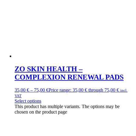
ZO SKIN HEALTH –
COMPLEXION RENEWAL PADS
35,00
€
–
75,00
€
Price range: 35,00 € through 75,00 €
incl.
VAT
Select options
This product has multiple variants. The options may be
chosen on the product page