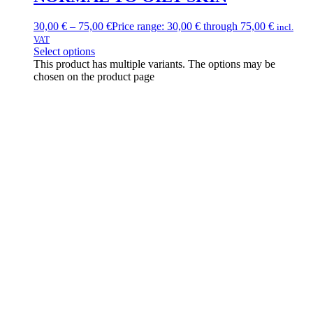
30,00
€
–
75,00
€
Price range: 30,00 € through 75,00 €
incl.
VAT
Select options
This product has multiple variants. The options may be
chosen on the product page