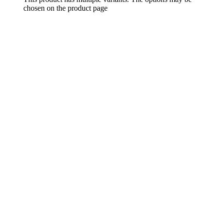
chosen on the product page