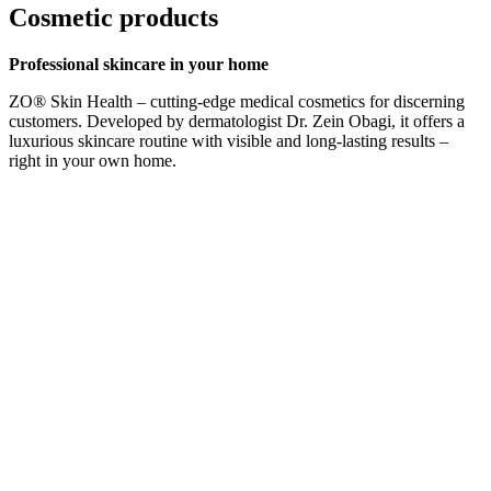
Cosmetic products
Professional skincare in your home
ZO® Skin Health – cutting-edge medical cosmetics for discerning
customers. Developed by dermatologist Dr. Zein Obagi, it offers a
luxurious skincare routine with visible and long-lasting results –
right in your own home.