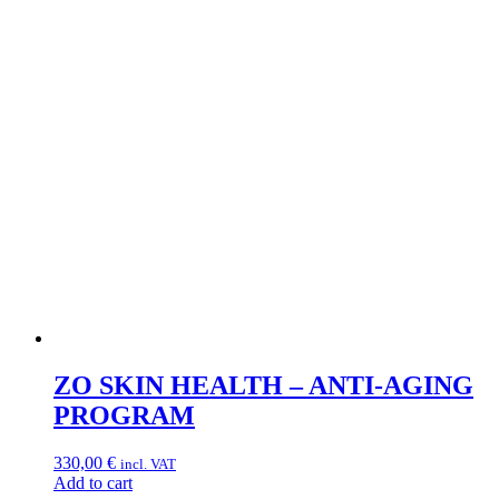
ZO SKIN HEALTH – ANTI-AGING
PROGRAM
330,00
€
incl. VAT
Add to cart