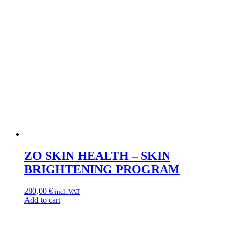
ZO SKIN HEALTH – SKIN
BRIGHTENING PROGRAM
280,00
€
incl. VAT
Add to cart