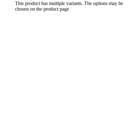
This product has multiple variants. The options may be
chosen on the product page