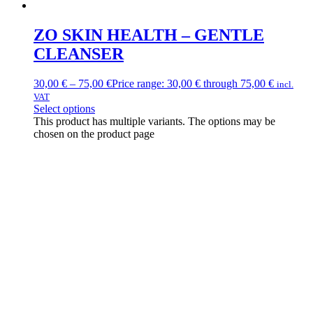
ZO SKIN HEALTH – GENTLE
CLEANSER
30,00
€
–
75,00
€
Price range: 30,00 € through 75,00 €
incl.
VAT
Select options
This product has multiple variants. The options may be
chosen on the product page