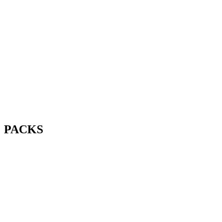
PACKS