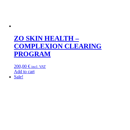
ZO SKIN HEALTH –
COMPLEXION CLEARING
PROGRAM
200,00
€
incl. VAT
Add to cart
Sale!