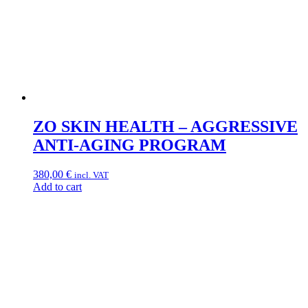
ZO SKIN HEALTH – AGGRESSIVE
ANTI-AGING PROGRAM
380,00
€
incl. VAT
Add to cart