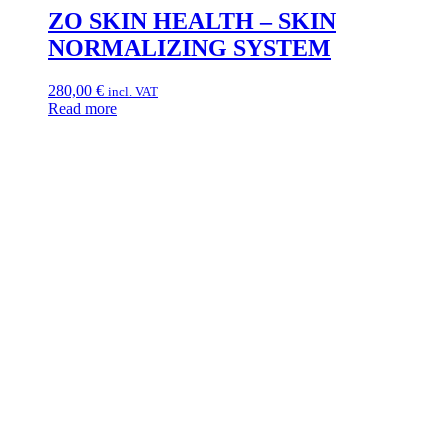
ZO SKIN HEALTH – SKIN
NORMALIZING SYSTEM
280,00
€
incl. VAT
Read more