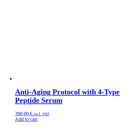
Anti-Aging Protocol with 4-Type
Peptide Serum
390,00
€
incl. VAT
Add to cart