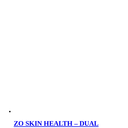
ZO SKIN HEALTH – DUAL