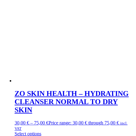
ZO SKIN HEALTH – HYDRATING
CLEANSER NORMAL TO DRY
SKIN
30,00
€
–
75,00
€
Price range: 30,00 € through 75,00 €
incl.
VAT
Select options