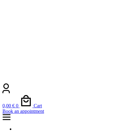
0,00
€
0
Cart
Book an appointment