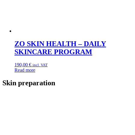
ZO SKIN HEALTH – DAILY
SKINCARE PROGRAM
190,00
€
incl. VAT
Read more
Skin preparation