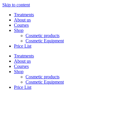
Skip to content
Treatments
About us
Courses
Shop
Cosmetic products
Cosmetic Equipment
Price List
Treatments
About us
Courses
Shop
Cosmetic products
Cosmetic Equipment
Price List