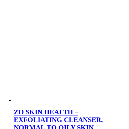
ZO SKIN HEALTH –
EXFOLIATING CLEANSER,
NORMAL TO OILY SKIN