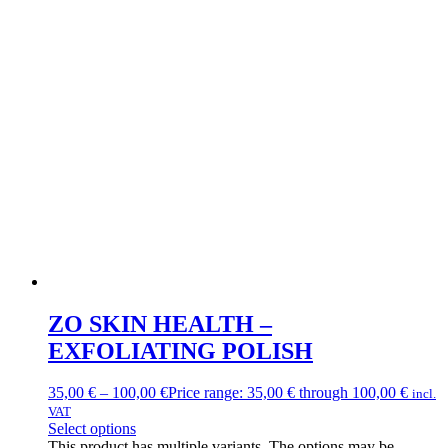
ZO SKIN HEALTH –
EXFOLIATING POLISH
35,00
€
–
100,00
€
Price range: 35,00 € through 100,00 €
incl.
VAT
Select options
This product has multiple variants. The options may be