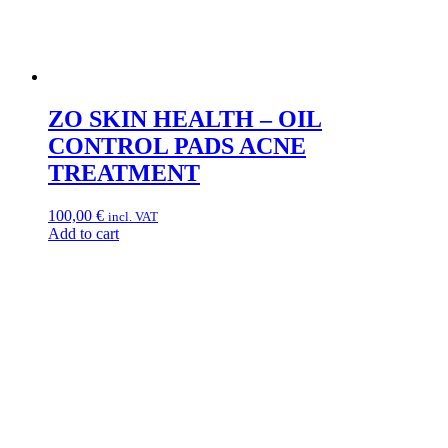
ZO SKIN HEALTH – OIL
CONTROL PADS ACNE
TREATMENT
100,00
€
incl. VAT
Add to cart