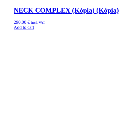
NECK COMPLEX (Kópia) (Kópia)
290,00
€
incl. VAT
Add to cart