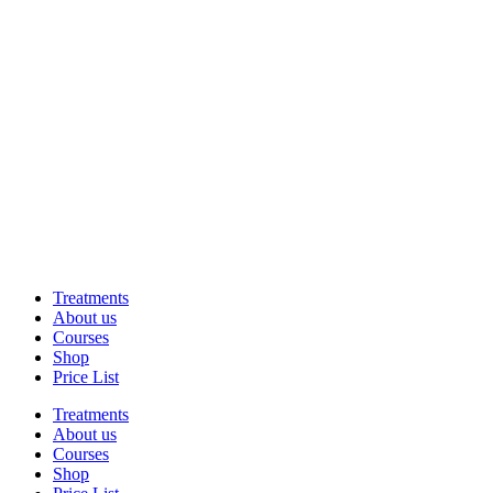
Treatments
About us
Courses
Shop
Price List
Treatments
About us
Courses
Shop