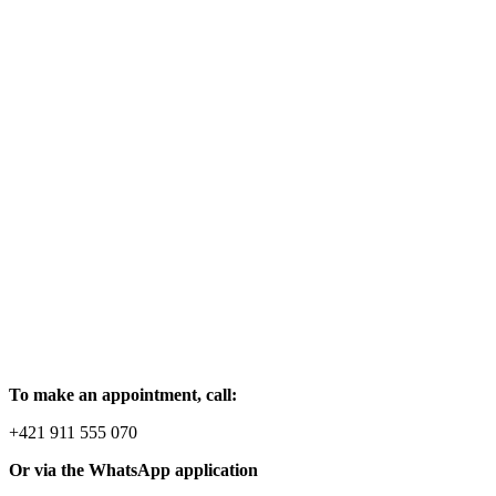
To make an appointment, call:
+421 911 555 070
Or via the WhatsApp application