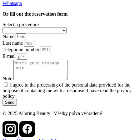
Whatsapp
Or fill out the reservation form
Select a procedure
Name
Last name
Telephone number
E-mail
Note
I agree to the processing of the personal data provided for the
purpose of contacting me with a response. I have read the privacy
policy.
Send
© 2025 Alluring Beauty | Všetky práva vyhradené