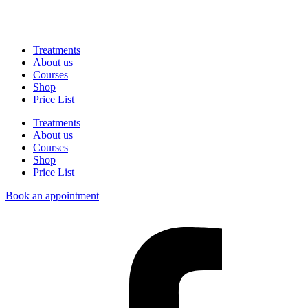
Treatments
About us
Courses
Shop
Price List
Treatments
About us
Courses
Shop
Price List
Book an appointment