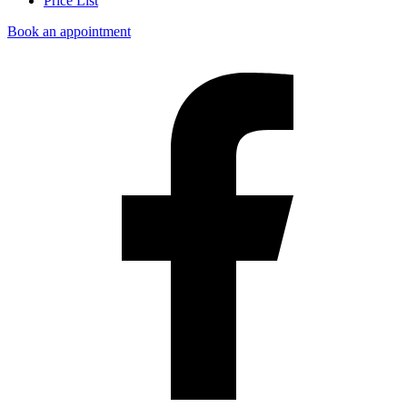
Price List
Book an appointment