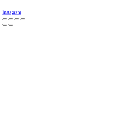
Instagram