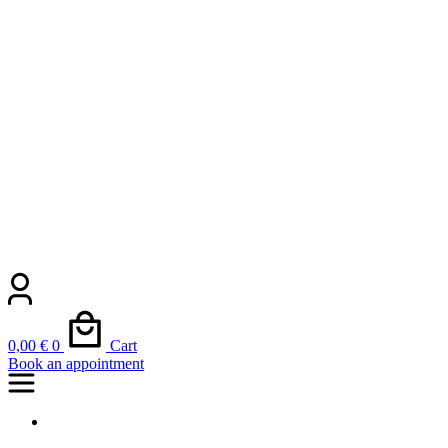
0,00
€
0
Cart
Book an appointment