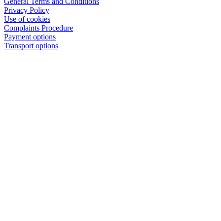
General Terms and Conditions
Privacy Policy
Use of cookies
Complaints Procedure
Payment options
Transport options