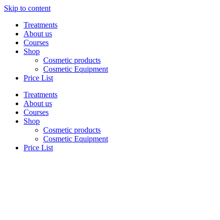
Skip to content
Treatments
About us
Courses
Shop
Cosmetic products
Cosmetic Equipment
Price List
Treatments
About us
Courses
Shop
Cosmetic products
Cosmetic Equipment
Price List