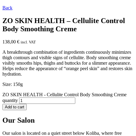
Back
ZO SKIN HEALTH – Cellulite Control
Body Smoothing Creme
138,00
€
incl. VAT
A breakthrough combination of ingredients continuously minimizes
thigh contours and visible signs of cellulite. Body smoothing creme
visibly smooths hips, thighs and buttocks for a slimmer appearance.
Helps reduce the appearance of “orange peel skin” and restores skin
hydration.
Size: 150g
ZO SKIN HEALTH - Cellulite Control Body Smoothing Creme
quantity
Add to cart
Our Salon
Our salon is located on a quiet street below Koliba, where free