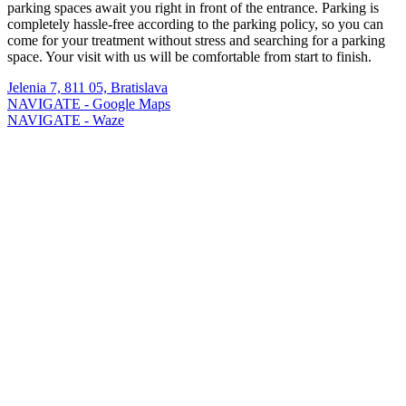
parking spaces await you right in front of the entrance. Parking is
completely hassle-free according to the parking policy, so you can
come for your treatment without stress and searching for a parking
space. Your visit with us will be comfortable from start to finish.
Jelenia 7, 811 05, Bratislava
NAVIGATE - Google Maps
NAVIGATE - Waze