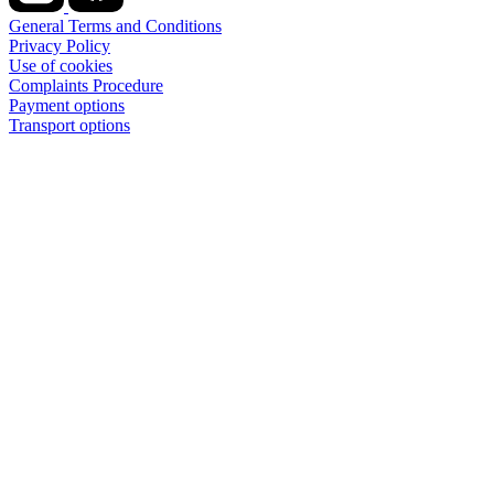
General Terms and Conditions
Privacy Policy
Use of cookies
Complaints Procedure
Payment options
Transport options