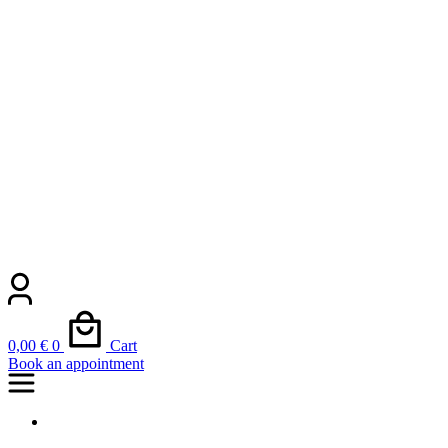
0,00
€
0
Cart
Book an appointment