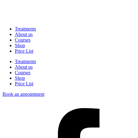
Treatments
About us
Courses
Shop
Price List
Treatments
About us
Courses
Shop
Price List
Book an appointment