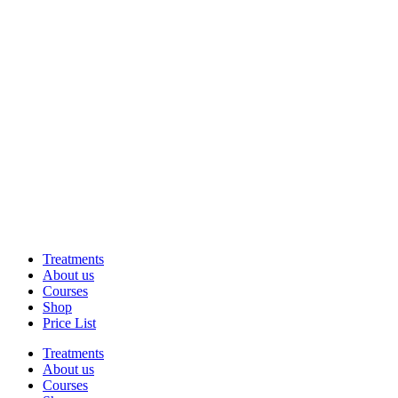
Treatments
About us
Courses
Shop
Price List
Treatments
About us
Courses