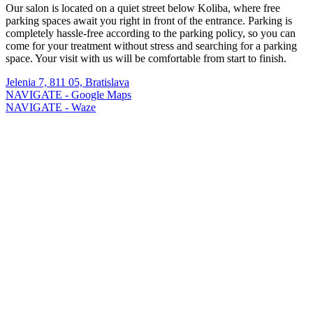
Our salon is located on a quiet street below Koliba, where free
parking spaces await you right in front of the entrance. Parking is
completely hassle-free according to the parking policy, so you can
come for your treatment without stress and searching for a parking
space. Your visit with us will be comfortable from start to finish.
Jelenia 7, 811 05, Bratislava
NAVIGATE - Google Maps
NAVIGATE - Waze