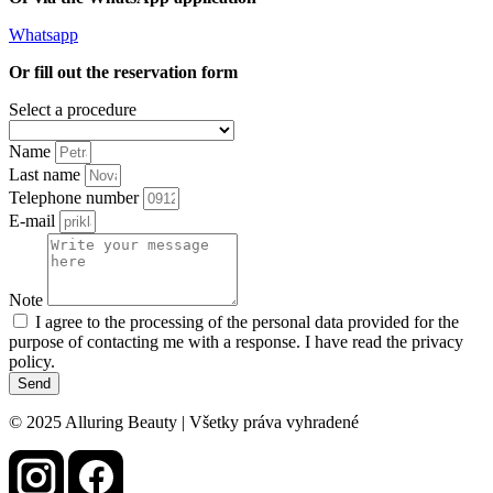
Whatsapp
Or fill out the reservation form
Select a procedure
Name
Last name
Telephone number
E-mail
Note
I agree to the processing of the personal data provided for the
purpose of contacting me with a response. I have read the privacy
policy.
Send
© 2025 Alluring Beauty | Všetky práva vyhradené