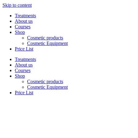
Skip to content
Treatments
About us
Courses
Shop
Cosmetic products
Cosmetic Equipment
Price List
Treatments
About us
Courses
Shop
Cosmetic products
Cosmetic Equipment
Price List