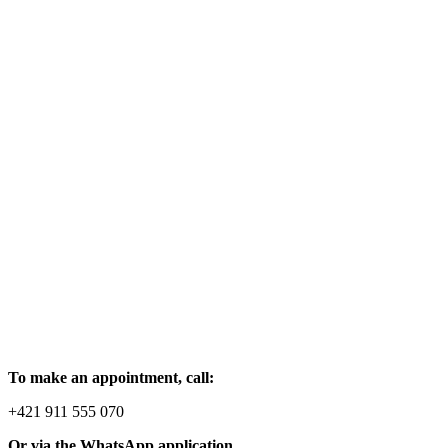
To make an appointment, call:
+421 911 555 070
Or via the WhatsApp application