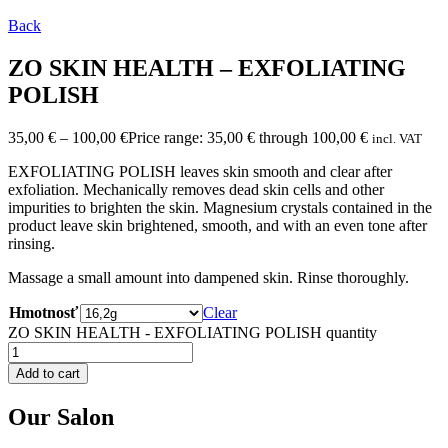
Back
ZO SKIN HEALTH – EXFOLIATING
POLISH
35,00
€
–
100,00
€
Price range: 35,00 € through 100,00 €
incl. VAT
EXFOLIATING POLISH leaves skin smooth and clear after
exfoliation. Mechanically removes dead skin cells and other
impurities to brighten the skin. Magnesium crystals contained in the
product leave skin brightened, smooth, and with an even tone after
rinsing.
Massage a small amount into dampened skin. Rinse thoroughly.
Hmotnosť
Clear
ZO SKIN HEALTH - EXFOLIATING POLISH quantity
Add to cart
Our Salon