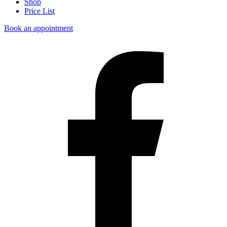
Shop
Price List
Book an appointment