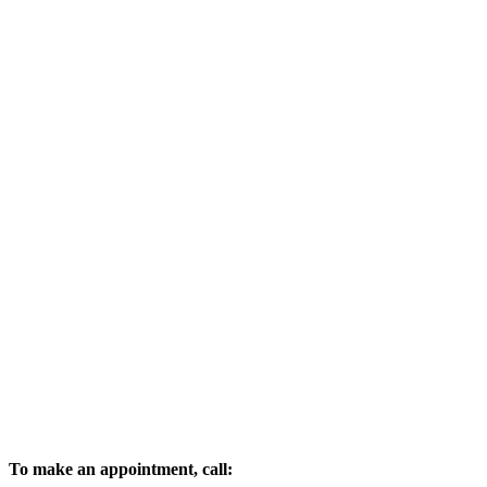
To make an appointment, call: