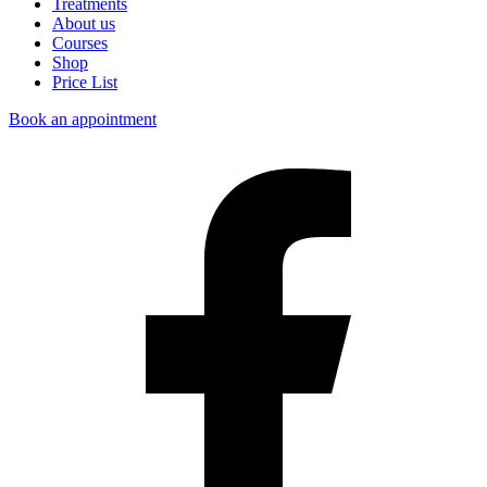
Treatments
About us
Courses
Shop
Price List
Book an appointment