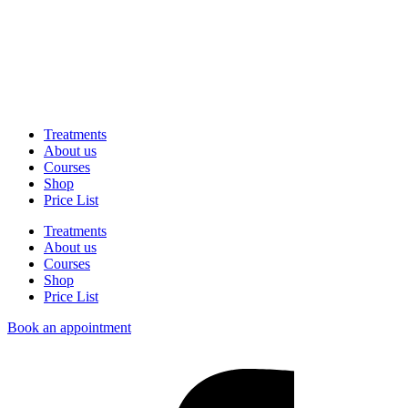
Treatments
About us
Courses
Shop
Price List
Treatments
About us
Courses
Shop
Price List
Book an appointment