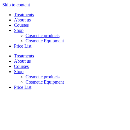
Skip to content
Treatments
About us
Courses
Shop
Cosmetic products
Cosmetic Equipment
Price List
Treatments
About us
Courses
Shop
Cosmetic products
Cosmetic Equipment
Price List