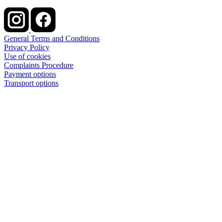
General Terms and Conditions
Privacy Policy
Use of cookies
Complaints Procedure
Payment options
Transport options