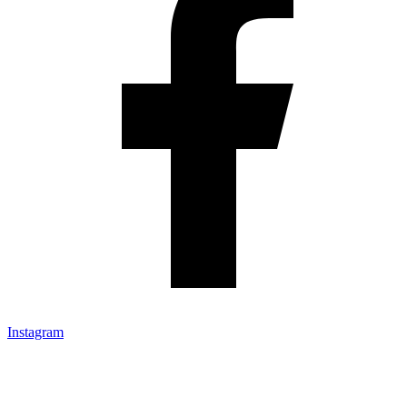
Instagram