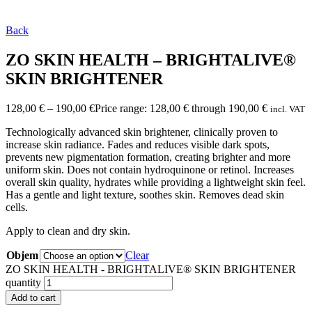
Back
ZO SKIN HEALTH – BRIGHTALIVE®
SKIN BRIGHTENER
128,00
€
–
190,00
€
Price range: 128,00 € through 190,00 €
incl. VAT
Technologically advanced skin brightener, clinically proven to
increase skin radiance. Fades and reduces visible dark spots,
prevents new pigmentation formation, creating brighter and more
uniform skin. Does not contain hydroquinone or retinol. Increases
overall skin quality, hydrates while providing a lightweight skin feel.
Has a gentle and light texture, soothes skin. Removes dead skin
cells.
Apply to clean and dry skin.
Objem
Clear
ZO SKIN HEALTH - BRIGHTALIVE® SKIN BRIGHTENER
quantity
Add to cart