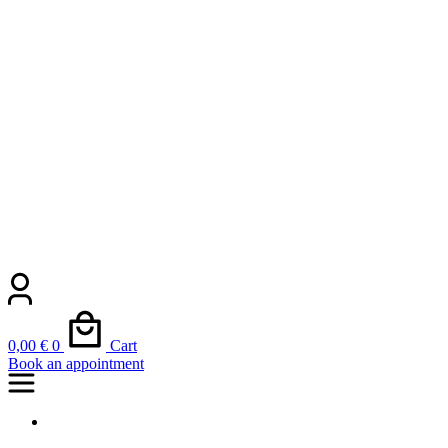
0,00
€
0
Cart
Book an appointment