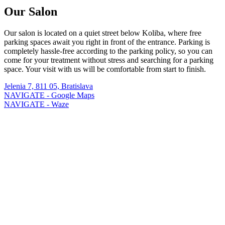
Our Salon
Our salon is located on a quiet street below Koliba, where free
parking spaces await you right in front of the entrance. Parking is
completely hassle-free according to the parking policy, so you can
come for your treatment without stress and searching for a parking
space. Your visit with us will be comfortable from start to finish.
Jelenia 7, 811 05, Bratislava
NAVIGATE - Google Maps
NAVIGATE - Waze