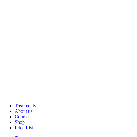
Treatments
About us
Courses
Shop
Price List