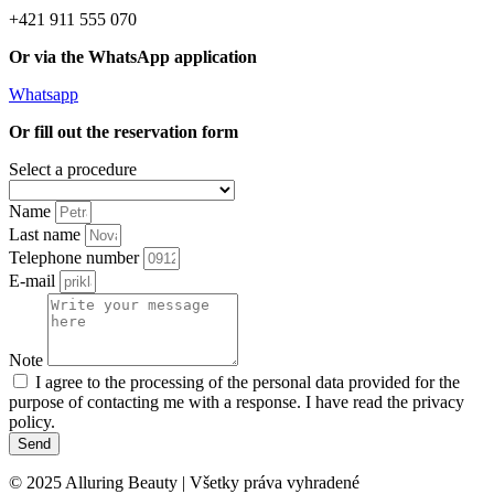
+421 911 555 070
Or via the WhatsApp application
Whatsapp
Or fill out the reservation form
Select a procedure
Name
Last name
Telephone number
E-mail
Note
I agree to the processing of the personal data provided for the
purpose of contacting me with a response. I have read the privacy
policy.
Send
© 2025 Alluring Beauty | Všetky práva vyhradené