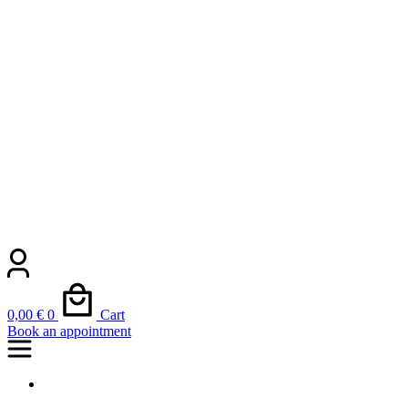
0,00
€
0
Cart
Book an appointment