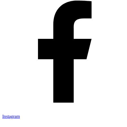
Instagram