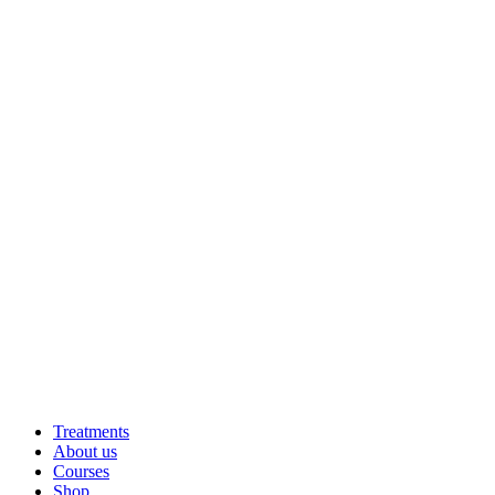
Treatments
About us
Courses
Shop