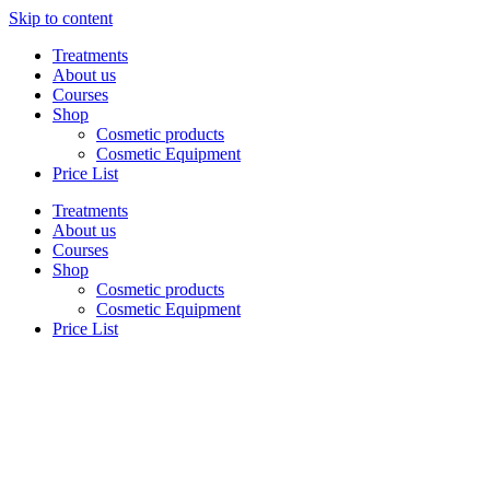
Skip to content
Treatments
About us
Courses
Shop
Cosmetic products
Cosmetic Equipment
Price List
Treatments
About us
Courses
Shop
Cosmetic products
Cosmetic Equipment
Price List