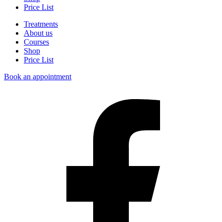
Price List
Treatments
About us
Courses
Shop
Price List
Book an appointment