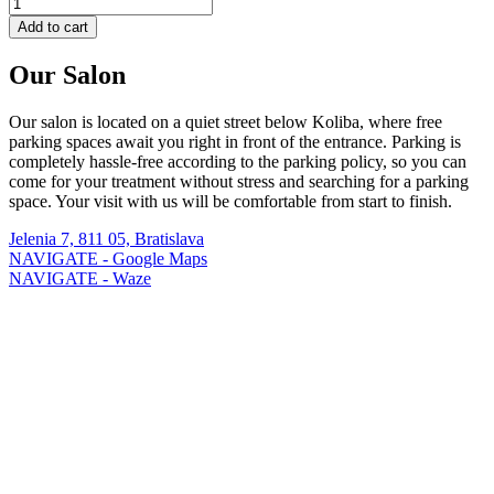
Add to cart
Our Salon
Our salon is located on a quiet street below Koliba, where free
parking spaces await you right in front of the entrance. Parking is
completely hassle-free according to the parking policy, so you can
come for your treatment without stress and searching for a parking
space. Your visit with us will be comfortable from start to finish.
Jelenia 7, 811 05, Bratislava
NAVIGATE - Google Maps
NAVIGATE - Waze