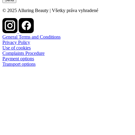
© 2025 Alluring Beauty | Všetky práva vyhradené
General Terms and Conditions
Privacy Policy
Use of cookies
Complaints Procedure
Payment options
Transport options