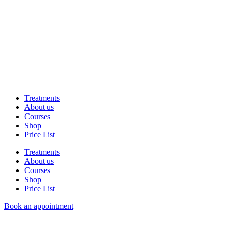
Treatments
About us
Courses
Shop
Price List
Treatments
About us
Courses
Shop
Price List
Book an appointment