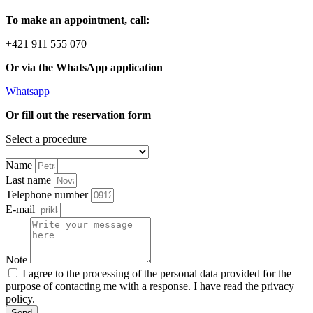
To make an appointment, call:
+421 911 555 070
Or via the WhatsApp application
Whatsapp
Or fill out the reservation form
Select a procedure
Name
Last name
Telephone number
E-mail
Note
I agree to the processing of the personal data provided for the
purpose of contacting me with a response. I have read the privacy
policy.
Send