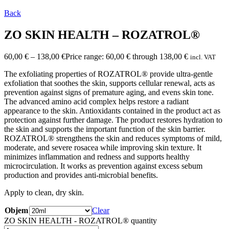
Back
ZO SKIN HEALTH – ROZATROL®
60,00
€
–
138,00
€
Price range: 60,00 € through 138,00 €
incl. VAT
The exfoliating properties of ROZATROL® provide ultra-gentle
exfoliation that soothes the skin, supports cellular renewal, acts as
prevention against signs of premature aging, and evens skin tone.
The advanced amino acid complex helps restore a radiant
appearance to the skin. Antioxidants contained in the product act as
protection against further damage. The product restores hydration to
the skin and supports the important function of the skin barrier.
ROZATROL® strengthens the skin and reduces symptoms of mild,
moderate, and severe rosacea while improving skin texture. It
minimizes inflammation and redness and supports healthy
microcirculation. It works as prevention against excess sebum
production and provides anti-microbial benefits.
Apply to clean, dry skin.
Objem
Clear
ZO SKIN HEALTH - ROZATROL® quantity