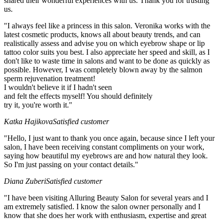
shared their wonderful experiences with us. Thank you for trusting
us.
"I always feel like a princess in this salon. Veronika works with the
latest cosmetic products, knows all about beauty trends, and can
realistically assess and advise you on which eyebrow shape or lip
tattoo color suits you best. I also appreciate her speed and skill, as I
don't like to waste time in salons and want to be done as quickly as
possible. However, I was completely blown away by the salmon
sperm rejuvenation treatment!
I wouldn't believe it if I hadn't seen
and felt the effects myself! You should definitely
try it, you're worth it."
Katka Hajikova
Satisfied customer
"Hello, I just want to thank you once again, because since I left your
salon, I have been receiving constant compliments on your work,
saying how beautiful my eyebrows are and how natural they look.
So I'm just passing on your contact details."
Diana Zuberi
Satisfied customer
"I have been visiting Alluring Beauty Salon for several years and I
am extremely satisfied. I know the salon owner personally and I
know that she does her work with enthusiasm, expertise and great