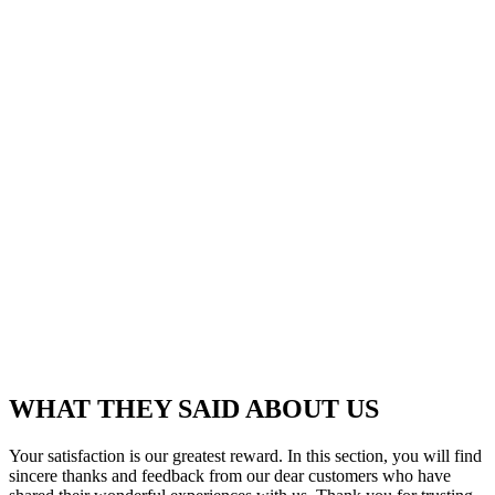
WHAT THEY SAID ABOUT US
Your satisfaction is our greatest reward. In this section, you will find
sincere thanks and feedback from our dear customers who have