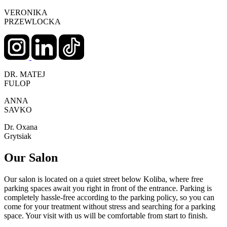
VERONIKA
PRZEWLOCKA
DR. MATEJ
FULOP
ANNA
SAVKO
Dr. Oxana
Grytsiak
Our Salon
Our salon is located on a quiet street below Koliba, where free
parking spaces await you right in front of the entrance. Parking is
completely hassle-free according to the parking policy, so you can
come for your treatment without stress and searching for a parking
space. Your visit with us will be comfortable from start to finish.