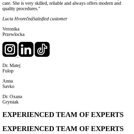
care. She is very skilled, reliable and always offers modern and
quality procedures."
Lucia Hvorečná
Satisfied customer
Veronika
Przewlocka
Dr. Matej
Fulop
Anna
Savko
Dr. Oxana
Grytsiak
EXPERIENCED TEAM OF EXPERTS
EXPERIENCED TEAM OF EXPERTS