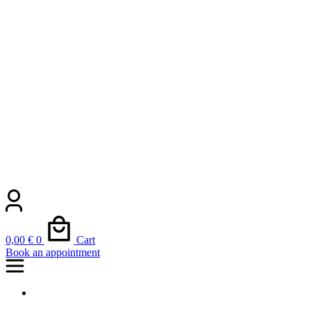
0,00
€
0
Cart
Book an appointment