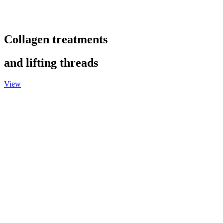
Collagen treatments
and lifting threads
View