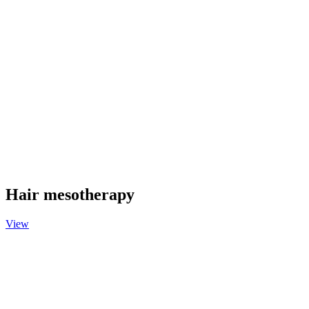
Hair mesotherapy
View