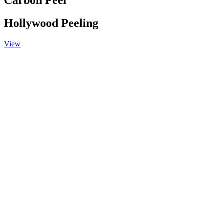
Carbon Peel
Hollywood Peeling
View