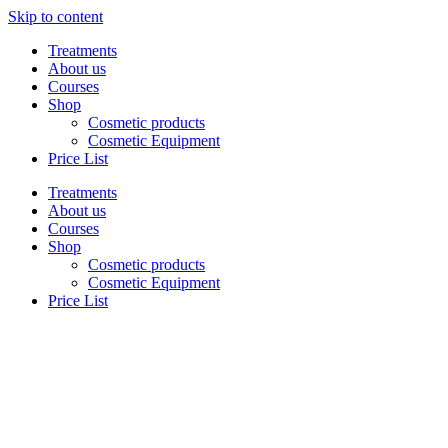
Skip to content
Treatments
About us
Courses
Shop
Cosmetic products
Cosmetic Equipment
Price List
Treatments
About us
Courses
Shop
Cosmetic products
Cosmetic Equipment
Price List