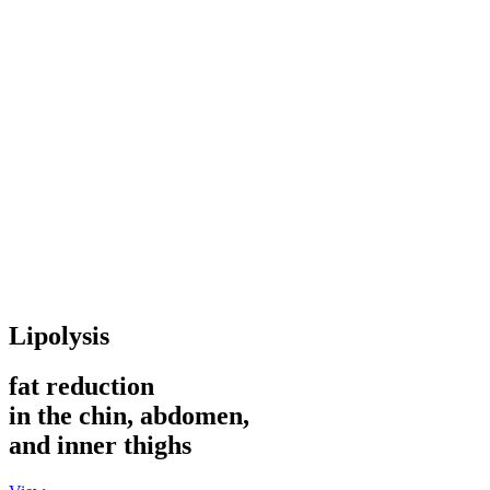
Lipolysis
fat reduction
in the chin, abdomen,
and inner thighs