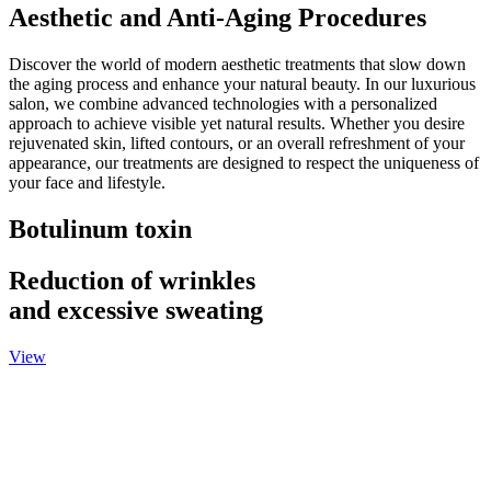
Aesthetic and Anti-Aging Procedures
Discover the world of modern aesthetic treatments that slow down
the aging process and enhance your natural beauty. In our luxurious
salon, we combine advanced technologies with a personalized
approach to achieve visible yet natural results. Whether you desire
rejuvenated skin, lifted contours, or an overall refreshment of your
appearance, our treatments are designed to respect the uniqueness of
your face and lifestyle.
Botulinum toxin
Reduction of wrinkles
and excessive sweating
View