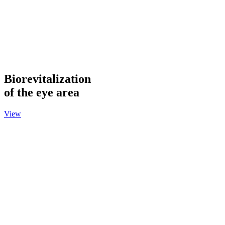
Biorevitalization
of the eye area
View