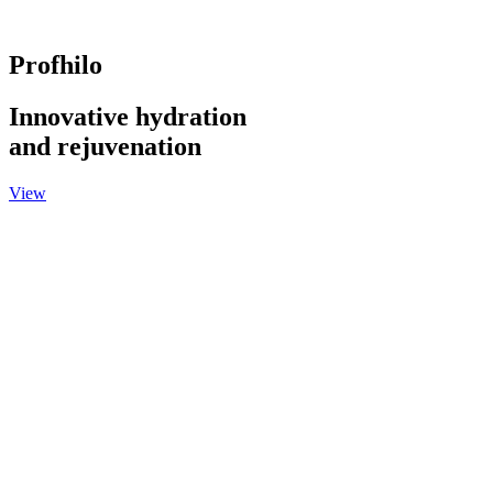
Profhilo
Innovative hydration
and rejuvenation
View