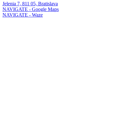
Jelenia 7, 811 05, Bratislava
NAVIGATE - Google Maps
NAVIGATE - Waze