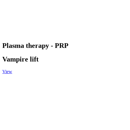
Plasma therapy - PRP
Vampire lift
View