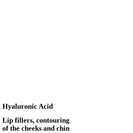
Hyaluronic Acid
Lip fillers, contouring
of the cheeks and chin