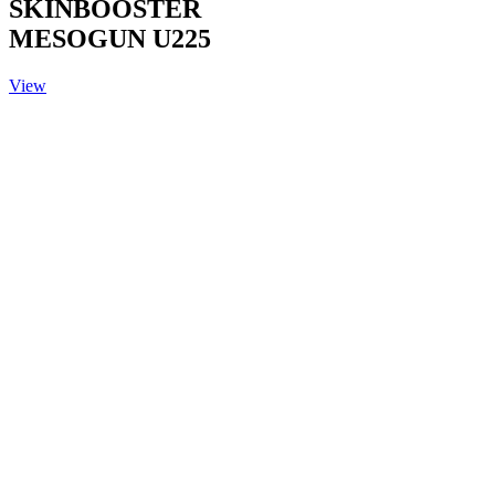
SKINBOOSTER
MESOGUN U225
View