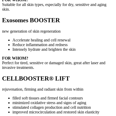
Suitable for all skin types, especially for dry, sensitive and aging
skin.
Exosomes BOOSTER
new generation of skin regeneration
Accelerate healing and cell renewal
Reduce inflammation and redness
Intensely hydrate and brighten the skin
FOR WHOM?
Perfect for tired, sensitive or damaged skin, great after laser and
invasive treatments.
CELLBOOSTER® LIFT
rejuvenation, firming and radiant skin from within
filled soft tissues and firmed facial contours
minimized oxidative stress and signs of aging
stimulated collagen production and cell nutrition
improved microcirculation and restored skin elasticity