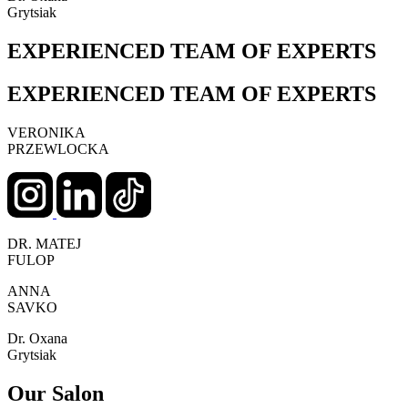
Grytsiak
EXPERIENCED TEAM OF EXPERTS
EXPERIENCED TEAM OF EXPERTS
VERONIKA
PRZEWLOCKA
DR. MATEJ
FULOP
ANNA
SAVKO
Dr. Oxana
Grytsiak
Our Salon