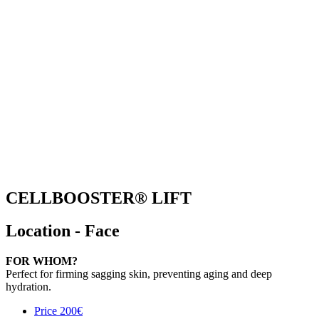
CELLBOOSTER® LIFT
Location - Face
FOR WHOM?
Perfect for firming sagging skin, preventing aging and deep
hydration.
Price
200€