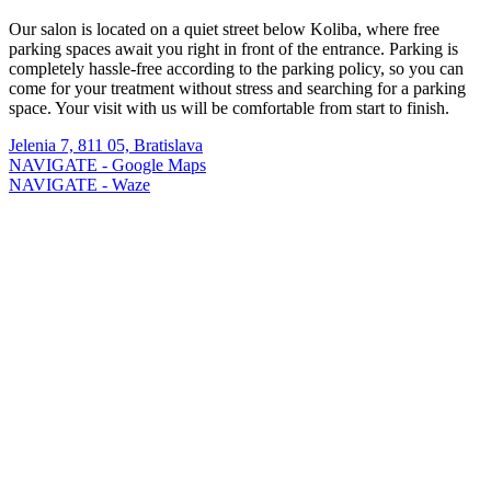
Our salon is located on a quiet street below Koliba, where free
parking spaces await you right in front of the entrance. Parking is
completely hassle-free according to the parking policy, so you can
come for your treatment without stress and searching for a parking
space. Your visit with us will be comfortable from start to finish.
Jelenia 7, 811 05, Bratislava
NAVIGATE - Google Maps
NAVIGATE - Waze