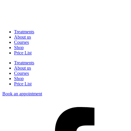
Treatments
About us
Courses
Shop
Price List
Treatments
About us
Courses
Shop
Price List
Book an appointment