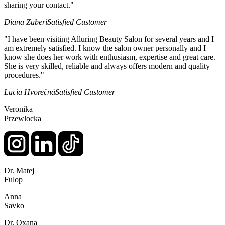
sharing your contact."
Diana Zuberi
Satisfied Customer
"I have been visiting Alluring Beauty Salon for several years and I
am extremely satisfied. I know the salon owner personally and I
know she does her work with enthusiasm, expertise and great care.
She is very skilled, reliable and always offers modern and quality
procedures."
Lucia Hvorečná
Satisfied Customer
Veronika
Przewlocka
Dr. Matej
Fulop
Anna
Savko
Dr. Oxana