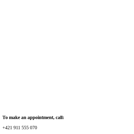
To make an appointment, call:
+421 911 555 070