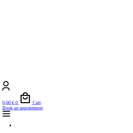
0,00
€
0
Cart
Book an appointment