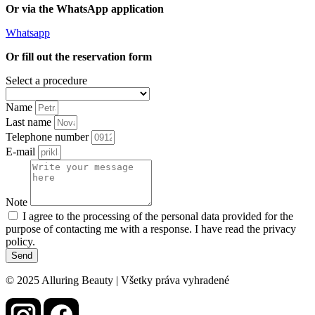
Or via the WhatsApp application
Whatsapp
Or fill out the reservation form
Select a procedure
Name
Last name
Telephone number
E-mail
Note
I agree to the processing of the personal data provided for the
purpose of contacting me with a response. I have read the privacy
policy.
Send
© 2025 Alluring Beauty | Všetky práva vyhradené