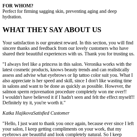
FOR WHOM?
Perfect for firming sagging skin, preventing aging and deep
hydration.
WHAT THEY SAY ABOUT US
Your satisfaction is our greatest reward. In this section, you will find
sincere thanks and feedback from our lovely customers who have
shared their beautiful experiences with us. Thank you for trusting us.
"I always feel like a princess in this salon. Veronika works with the
latest cosmetic products, knows beauty trends and can realistically
assess and advise what eyebrows or lip tattoo color suit you. What I
also appreciate is her speed and skill, since I don't like wasting time
in salons and want to be done as quickly as possible. However, the
salmon sperm rejuvenation procedure completely won me over!!
I wouldn't have believed it if I hadn't seen and felt the effect myself!!
Definitely try it, you're worth it."
Katka Hajikova
Satisfied Customer
"Hello, I just want to thank you once again, because ever since I left
your salon, I keep getting compliments on your work, that my
eyebrows are beautiful and look completely natural. So I keep