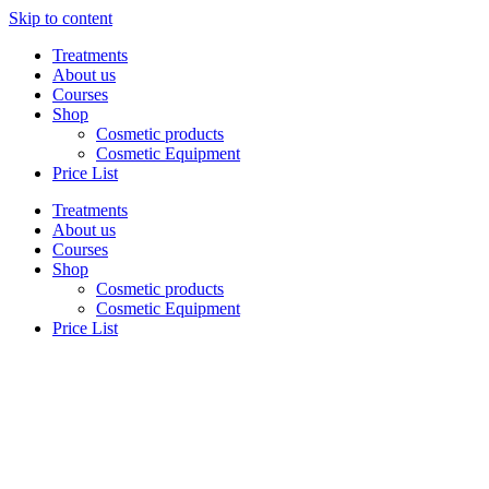
Skip to content
Treatments
About us
Courses
Shop
Cosmetic products
Cosmetic Equipment
Price List
Treatments
About us
Courses
Shop
Cosmetic products
Cosmetic Equipment
Price List