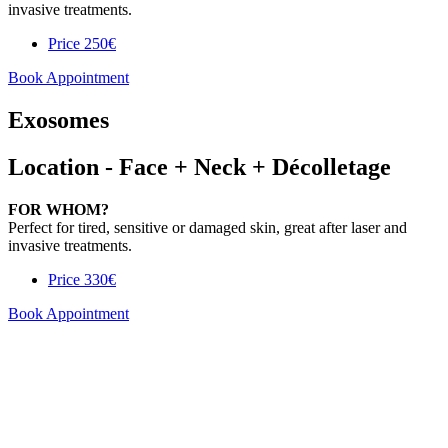
invasive treatments.
Price
250€
Book Appointment
Exosomes
Location - Face + Neck + Décolletage
FOR WHOM?
Perfect for tired, sensitive or damaged skin, great after laser and
invasive treatments.
Price
330€
Book Appointment