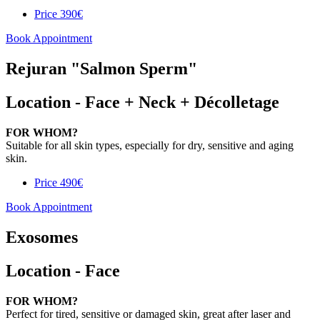
Price
390€
Book Appointment
Rejuran "Salmon Sperm"
Location - Face + Neck + Décolletage
FOR WHOM?
Suitable for all skin types, especially for dry, sensitive and aging
skin.
Price
490€
Book Appointment
Exosomes
Location - Face
FOR WHOM?
Perfect for tired, sensitive or damaged skin, great after laser and