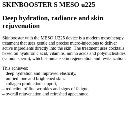
SKINBOOSTER S MESO u225
Deep hydration, radiance and skin
rejuvenation
Skinbooster with the MESO U225 device is a modern mesotherapy
treatment that uses gentle and precise micro-injections to deliver
active ingredients directly into the skin. The treatment uses cocktails
based on hyaluronic acid, vitamins, amino acids and polynucleotides
(salmon sperm), which stimulate skin regeneration and revitalization.
This achieves:
– deep hydration and improved elasticity,
– unified tone and brightened skin,
– collagen production support,
– reduction of fine wrinkles and signs of fatigue,
– overall rejuvenation and refreshed appearance.