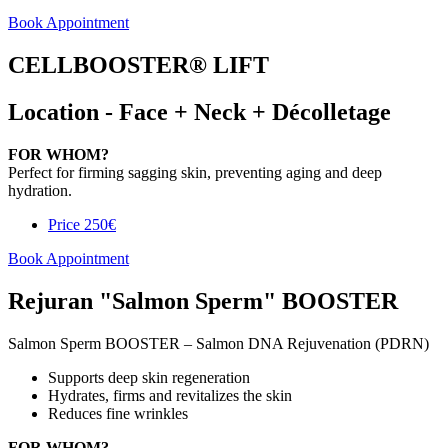
Book Appointment
CELLBOOSTER® LIFT
Location - Face + Neck + Décolletage
FOR WHOM?
Perfect for firming sagging skin, preventing aging and deep
hydration.
Price
250€
Book Appointment
Rejuran "Salmon Sperm" BOOSTER
Salmon Sperm BOOSTER – Salmon DNA Rejuvenation (PDRN)
Supports deep skin regeneration
Hydrates, firms and revitalizes the skin
Reduces fine wrinkles
FOR WHOM?