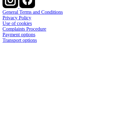
General Terms and Conditions
Privacy Policy
Use of cookies
Complaints Procedure
Payment options
Transport options