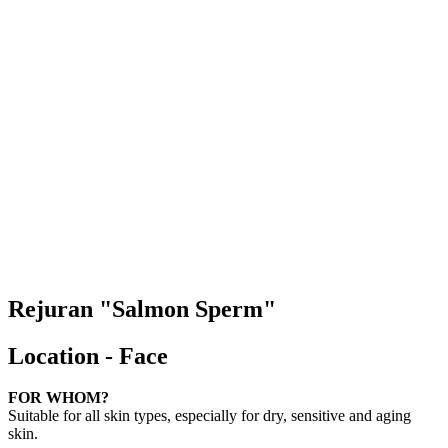
Rejuran "Salmon Sperm"
Location - Face
FOR WHOM?
Suitable for all skin types, especially for dry, sensitive and aging
skin.