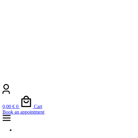
0,00
€
0
Cart
Book an appointment