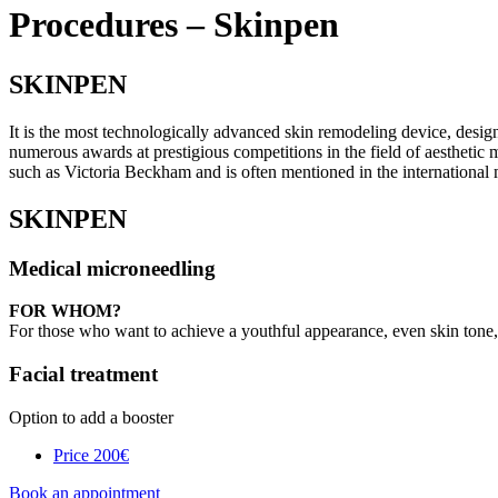
Procedures – Skinpen
SKINPEN
It is the most technologically advanced skin remodeling device, desig
numerous awards at prestigious competitions in the field of aesthetic m
such as Victoria Beckham and is often mentioned in the international 
SKINPEN
Medical microneedling
FOR WHOM?
For those who want to achieve a youthful appearance, even skin tone,
Facial treatment
Option to add a booster
Price
200€
Book an appointment