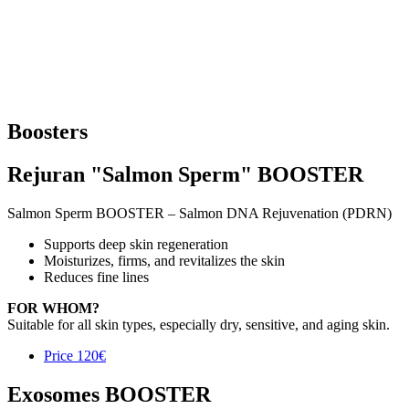
Boosters
Rejuran "Salmon Sperm" BOOSTER
Salmon Sperm BOOSTER – Salmon DNA Rejuvenation (PDRN)
Supports deep skin regeneration
Moisturizes, firms, and revitalizes the skin
Reduces fine lines
FOR WHOM?
Suitable for all skin types, especially dry, sensitive, and aging skin.
Price
120€
Exosomes BOOSTER