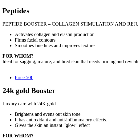
Peptides
PEPTIDE BOOSTER – COLLAGEN STIMULATION AND RE
Activates collagen and elastin production
Firms facial contours
Smoothes fine lines and improves texture
FOR WHOM?
Ideal for sagging, mature, and tired skin that needs firming and revital
Price
50€
24k gold Booster
Luxury care with 24K gold
Brightens and evens out skin tone
It has antioxidant and anti-inflammatory effects.
Gives the skin an instant “glow” effect
FOR WHOM?