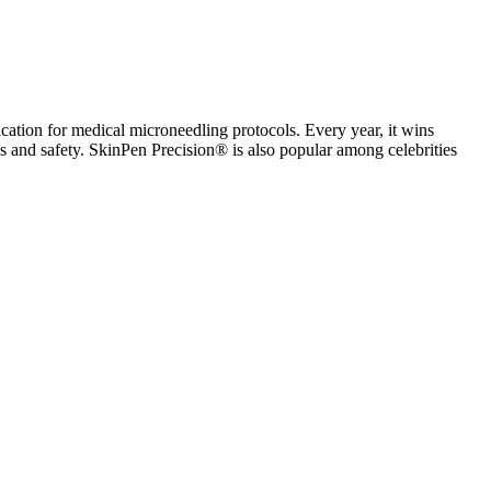
cation for medical microneedling protocols. Every year, it wins
ness and safety. SkinPen Precision® is also popular among celebrities