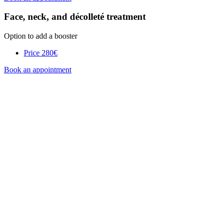
Face, neck, and décolleté treatment
Option to add a booster
Price
280€
Book an appointment