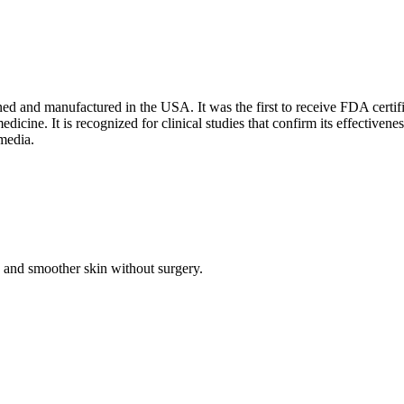
ned and manufactured in the USA. It was the first to receive FDA certifi
edicine. It is recognized for clinical studies that confirm its effective
media.
 and smoother skin without surgery.