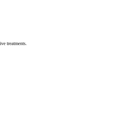
sive treatments.