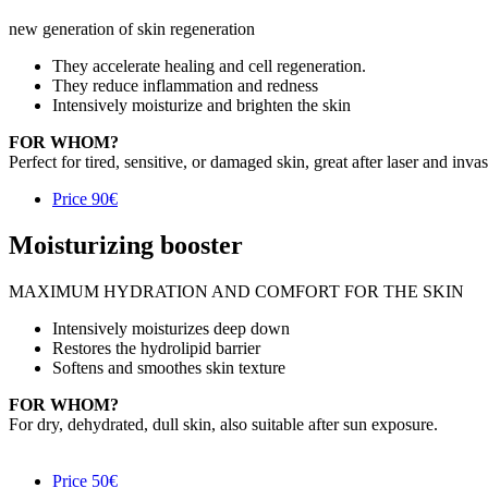
new generation of skin regeneration
They accelerate healing and cell regeneration.
They reduce inflammation and redness
Intensively moisturize and brighten the skin
FOR WHOM?
Perfect for tired, sensitive, or damaged skin, great after laser and inva
Price
90€
Moisturizing booster
MAXIMUM HYDRATION AND COMFORT FOR THE SKIN
Intensively moisturizes deep down
Restores the hydrolipid barrier
Softens and smoothes skin texture
FOR WHOM?
For dry, dehydrated, dull skin, also suitable after sun exposure.
Price
50€