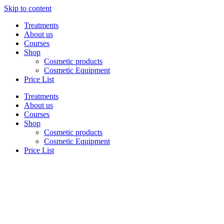
Skip to content
Treatments
About us
Courses
Shop
Cosmetic products
Cosmetic Equipment
Price List
Treatments
About us
Courses
Shop
Cosmetic products
Cosmetic Equipment
Price List