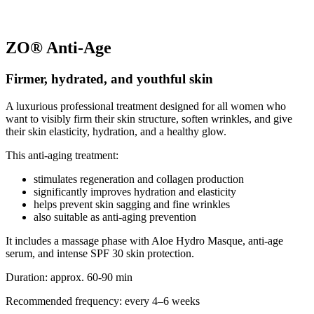
ZO® Anti-Age
Firmer, hydrated, and youthful skin
A luxurious professional treatment designed for all women who
want to visibly firm their skin structure, soften wrinkles, and give
their skin elasticity, hydration, and a healthy glow.
This anti-aging treatment:
stimulates regeneration and collagen production
significantly improves hydration and elasticity
helps prevent skin sagging and fine wrinkles
also suitable as anti-aging prevention
It includes a massage phase with Aloe Hydro Masque, anti-age
serum, and intense SPF 30 skin protection.
Duration: approx. 60-90 min
Recommended frequency: every 4–6 weeks