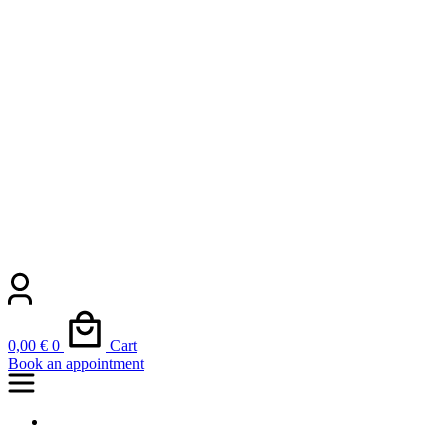
0,00
€
0
Cart
Book an appointment