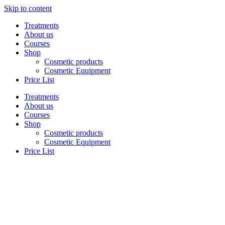
Skip to content
Treatments
About us
Courses
Shop
Cosmetic products
Cosmetic Equipment
Price List
Treatments
About us
Courses
Shop
Cosmetic products
Cosmetic Equipment
Price List