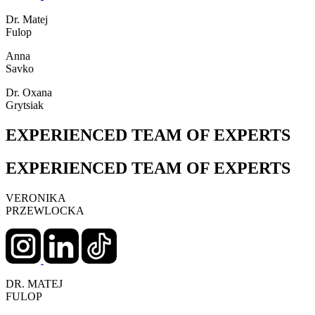
Dr. Matej
Fulop
Anna
Savko
Dr. Oxana
Grytsiak
EXPERIENCED TEAM OF EXPERTS
EXPERIENCED TEAM OF EXPERTS
VERONIKA
PRZEWLOCKA
DR. MATEJ
FULOP