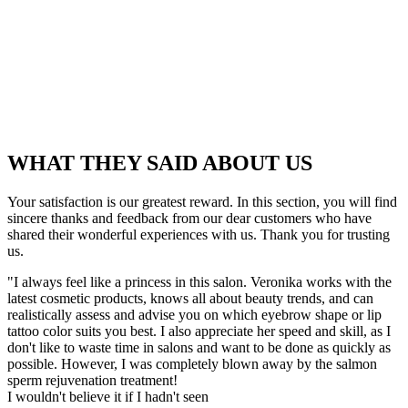
WHAT THEY SAID ABOUT US
Your satisfaction is our greatest reward. In this section, you will find
sincere thanks and feedback from our dear customers who have
shared their wonderful experiences with us. Thank you for trusting
us.
"I always feel like a princess in this salon. Veronika works with the
latest cosmetic products, knows all about beauty trends, and can
realistically assess and advise you on which eyebrow shape or lip
tattoo color suits you best. I also appreciate her speed and skill, as I
don't like to waste time in salons and want to be done as quickly as
possible. However, I was completely blown away by the salmon
sperm rejuvenation treatment!
I wouldn't believe it if I hadn't seen