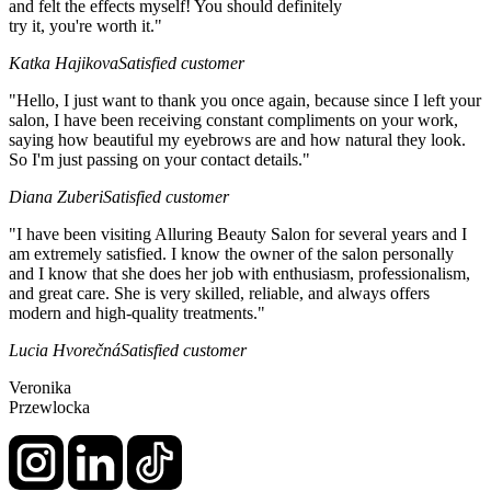
and felt the effects myself! You should definitely
try it, you're worth it."
Katka Hajikova
Satisfied customer
"Hello, I just want to thank you once again, because since I left your
salon, I have been receiving constant compliments on your work,
saying how beautiful my eyebrows are and how natural they look.
So I'm just passing on your contact details."
Diana Zuberi
Satisfied customer
"I have been visiting Alluring Beauty Salon for several years and I
am extremely satisfied. I know the owner of the salon personally
and I know that she does her job with enthusiasm, professionalism,
and great care. She is very skilled, reliable, and always offers
modern and high-quality treatments."
Lucia Hvorečná
Satisfied customer
Veronika
Przewlocka