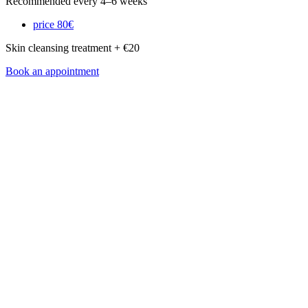
Recommended every 4–6 weeks
price
80€
Skin cleansing treatment + €20
Book an appointment