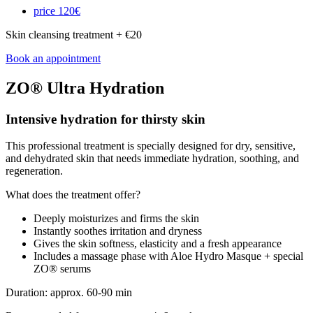
price
120€
Skin cleansing treatment + €20
Book an appointment
ZO® Ultra Hydration
Intensive hydration for thirsty skin
This professional treatment is specially designed for dry, sensitive,
and dehydrated skin that needs immediate hydration, soothing, and
regeneration.
What does the treatment offer?
Deeply moisturizes and firms the skin
Instantly soothes irritation and dryness
Gives the skin softness, elasticity and a fresh appearance
Includes a massage phase with Aloe Hydro Masque + special
ZO® serums
Duration: approx. 60-90 min