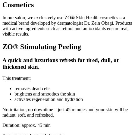
Cosmetics
In our salon, we exclusively use ZO® Skin Health cosmetics – a
medical brand developed by dermatologist Dr. Zein Obagi. Products
with active ingredients such as retinol and antioxidants ensure real,
visible results.
ZO® Stimulating Peeling
A quick and luxurious refresh for tired, dull, or
thickened skin.
This treatment:
removes dead cells
brightens and smoothes the skin
activates regeneration and hydration
No irritation, no downtime – just 45 minutes and your skin will be
radiant, soft, and refreshed.
Duration: approx. 45 min