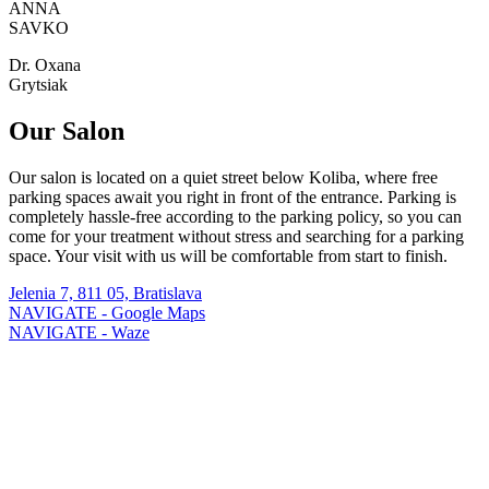
ANNA
SAVKO
Dr. Oxana
Grytsiak
Our Salon
Our salon is located on a quiet street below Koliba, where free
parking spaces await you right in front of the entrance. Parking is
completely hassle-free according to the parking policy, so you can
come for your treatment without stress and searching for a parking
space. Your visit with us will be comfortable from start to finish.
Jelenia 7, 811 05, Bratislava
NAVIGATE - Google Maps
NAVIGATE - Waze