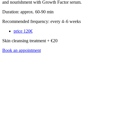
and nourishment with Growth Factor serum.
Duration: approx. 60-90 min
Recommended frequency: every 4–6 weeks
price
120€
Skin cleansing treatment + €20
Book an appointment