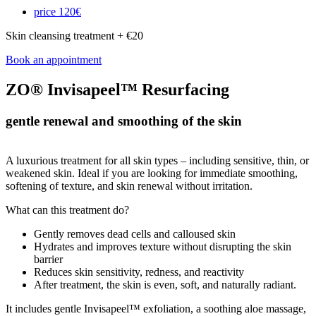
price
120€
Skin cleansing treatment + €20
Book an appointment
ZO® Invisapeel™ Resurfacing
gentle renewal and smoothing of the skin
A luxurious treatment for all skin types – including sensitive, thin, or
weakened skin. Ideal if you are looking for immediate smoothing,
softening of texture, and skin renewal without irritation.
What can this treatment do?
Gently removes dead cells and calloused skin
Hydrates and improves texture without disrupting the skin
barrier
Reduces skin sensitivity, redness, and reactivity
After treatment, the skin is even, soft, and naturally radiant.
It includes gentle Invisapeel™ exfoliation, a soothing aloe massage,