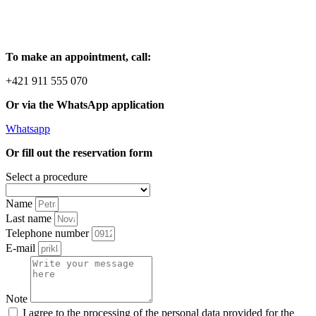
To make an appointment, call:
+421 911 555 070
Or via the WhatsApp application
Whatsapp
Or fill out the reservation form
Select a procedure
Name
Last name
Telephone number
E-mail
Note
I agree to the processing of the personal data provided for the