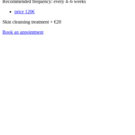
Recommended frequency: every 4–6 weeks
price
120€
Skin cleansing treatment + €20
Book an appointment