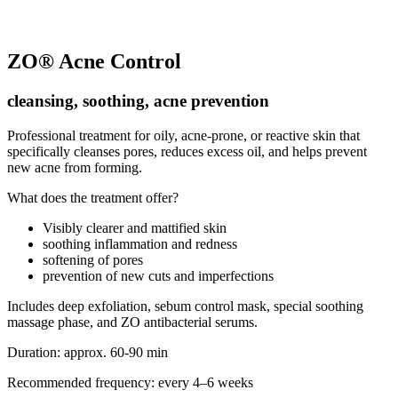
ZO® Acne Control
cleansing, soothing, acne prevention
Professional treatment for oily, acne-prone, or reactive skin that
specifically cleanses pores, reduces excess oil, and helps prevent
new acne from forming.
What does the treatment offer?
Visibly clearer and mattified skin
soothing inflammation and redness
softening of pores
prevention of new cuts and imperfections
Includes deep exfoliation, sebum control mask, special soothing
massage phase, and ZO antibacterial serums.
Duration: approx. 60-90 min
Recommended frequency: every 4–6 weeks