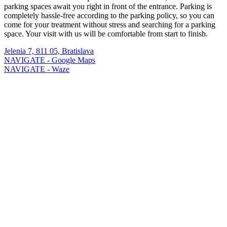
parking spaces await you right in front of the entrance. Parking is
completely hassle-free according to the parking policy, so you can
come for your treatment without stress and searching for a parking
space. Your visit with us will be comfortable from start to finish.
Jelenia 7, 811 05, Bratislava
NAVIGATE - Google Maps
NAVIGATE - Waze