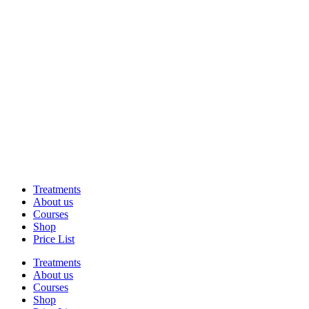
Treatments
About us
Courses
Shop
Price List
Treatments
About us
Courses
Shop