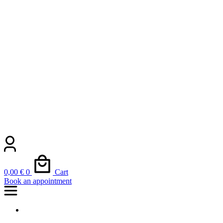
0,00
€
0
Cart
Book an appointment