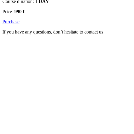
Course duration:
1 DAY
Price
990 €
Purchase
If you have any questions, don’t hesitate to contact us