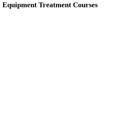
Equipment Treatment Courses