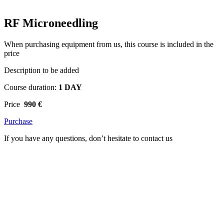
RF Microneedling
When purchasing equipment from us, this course is included in the
price
Description to be added
Course duration:
1 DAY
Price
990 €
Purchase
If you have any questions, don’t hesitate to contact us