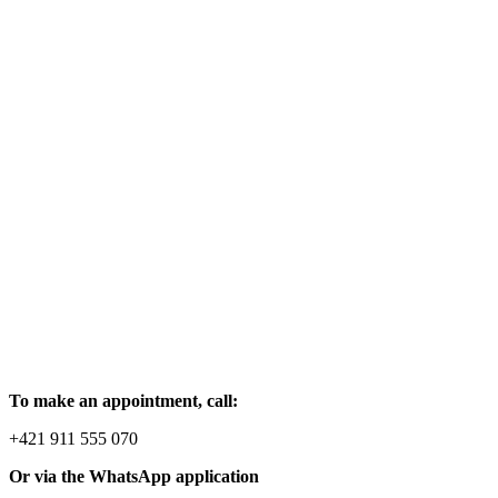
To make an appointment, call:
+421 911 555 070
Or via the WhatsApp application