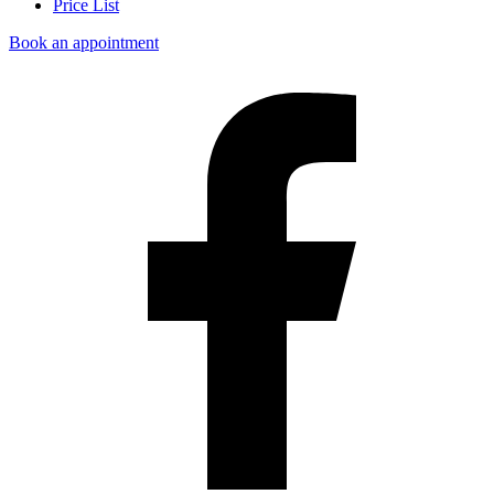
Price List
Book an appointment