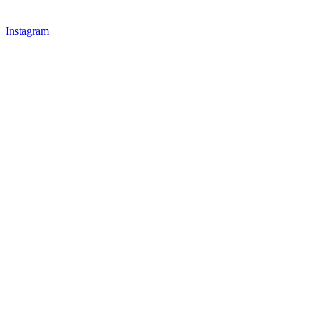
Instagram