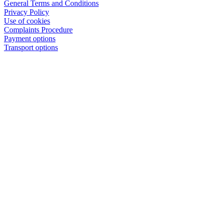
General Terms and Conditions
Privacy Policy
Use of cookies
Complaints Procedure
Payment options
Transport options