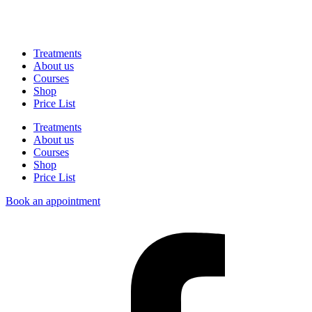
Treatments
About us
Courses
Shop
Price List
Treatments
About us
Courses
Shop
Price List
Book an appointment