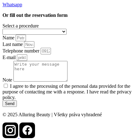
Whatsapp
Or fill out the reservation form
Select a procedure
Name
Last name
Telephone number
E-mail
Note
I agree to the processing of the personal data provided for the
purpose of contacting me with a response. I have read the privacy
policy.
Send
© 2025 Alluring Beauty | Všetky práva vyhradené