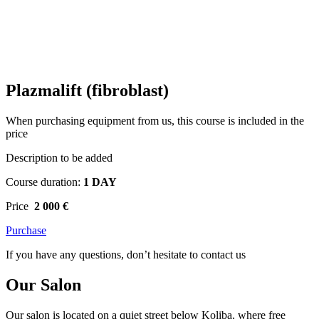
Plazmalift (fibroblast)
When purchasing equipment from us, this course is included in the
price
Description to be added
Course duration:
1 DAY
Price
2 000 €
Purchase
If you have any questions, don’t hesitate to contact us
Our Salon
Our salon is located on a quiet street below Koliba, where free