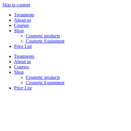
Skip to content
Treatments
About us
Courses
Shop
Cosmetic products
Cosmetic Equipment
Price List
Treatments
About us
Courses
Shop
Cosmetic products
Cosmetic Equipment
Price List