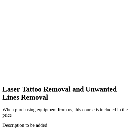
Laser Tattoo Removal and Unwanted
Lines Removal
When purchasing equipment from us, this course is included in the
price
Description to be added